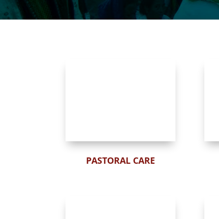
PASTORAL CARE