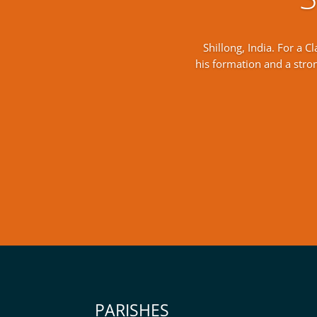
Shillong, India. For a 
his formation and a strong
PARISHES