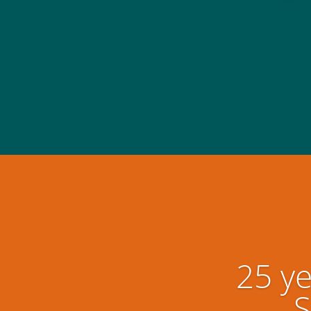
25 ye
S