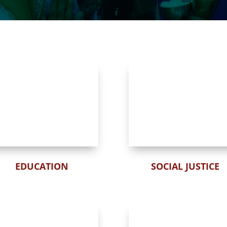
EDUCATION
SOCIAL JUSTICE