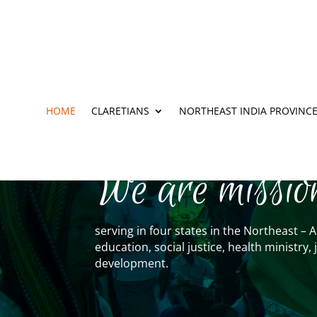
HOME
CLARETIANS
NORTHEAST INDIA PROVINC
We are missio
serving in four states in the Northeast 
education, social justice, health ministr
development.