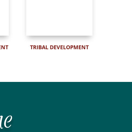
ENT
TRIBAL DEVELOPMENT
he