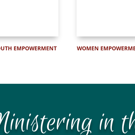
OUTH EMPOWERMENT
WOMEN EMPOWERM
inistering in t