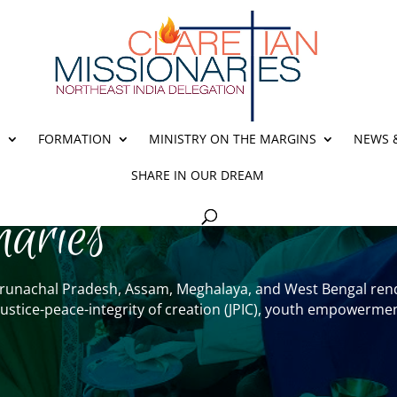
E
FORMATION
MINISTRY ON THE MARGINS
NEWS 
SHARE IN OUR DREAM
naries
– Arunachal Pradesh, Assam, Meghalaya, and West Bengal rend
y, justice-peace-integrity of creation (JPIC), youth empowe