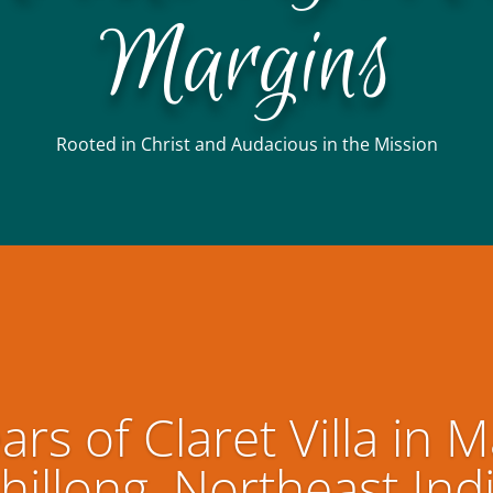
Margins
Rooted in Christ and Audacious in the Mission
ars of Claret Villa in M
hillong, Northeast Ind