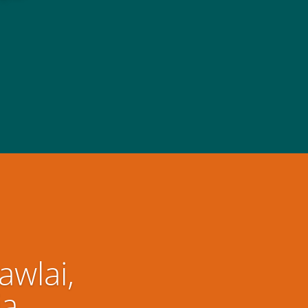
awlai,
ia