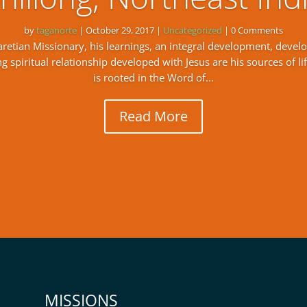
by
taganorte
|
October 29, 2017
|
Uncategorized
| 0 Comments
Claretian Missionary, his learnings, an integral development, devel
 spiritual relationship developed with Jesus are his sources of life
is rooted in the Word of...
Read More
MISSIONS