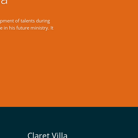
opment of talents during
 in his future ministry. It
Claret Villa