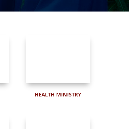
HEALTH MINISTRY