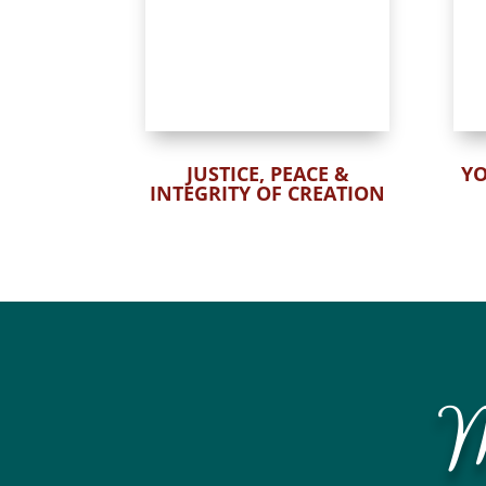
JUSTICE, PEACE &
Y
INTEGRITY OF CREATION
M