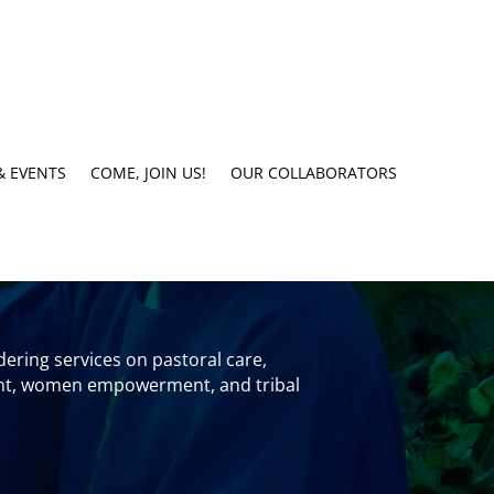
& EVENTS
COME, JOIN US!
OUR COLLABORATORS
ering services on pastoral care,
rment, women empowerment, and tribal